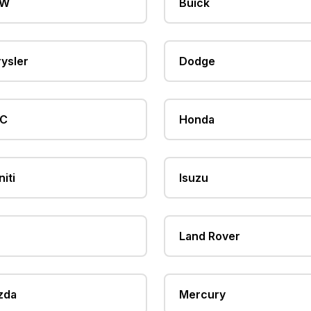
MW
Buick
ysler
Dodge
C
Honda
niti
Isuzu
Land Rover
zda
Mercury