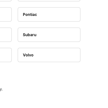
Pontiac
Subaru
Volvo
y.