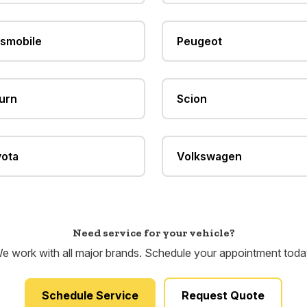
smobile
Peugeot
urn
Scion
ota
Volkswagen
Need service for your vehicle?
e work with all major brands. Schedule your appointment toda
Schedule Service
Request Quote