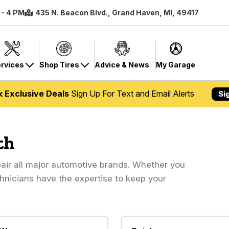
 - 4 PM
435 N. Beacon Blvd., Grand Haven, MI, 49417
rvices
Shop Tires
Advice & News
My Garage
k Exclusive Deals
Sign Up For Text and Email Alerts
Si
th
air all major automotive brands. Whether you
chnicians have the expertise to keep your