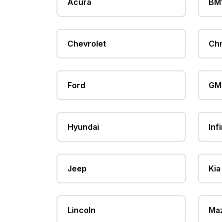
Acura
B
Chevrolet
Chr
Ford
GM
Hyundai
Infi
Jeep
Kia
Lincoln
Ma