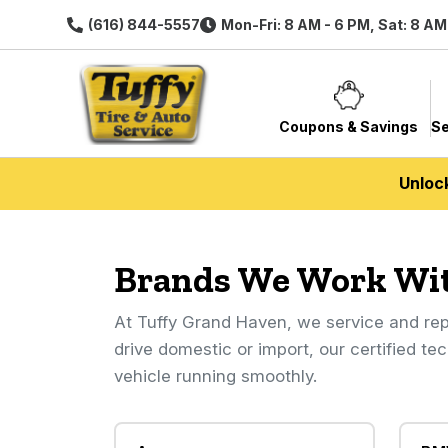
(616) 844-5557
Mon-Fri: 8 AM - 6 PM, Sat: 8 AM
Coupons & Savings
Se
Unloc
Brands We Work Wi
At Tuffy Grand Haven, we service and rep
drive domestic or import, our certified te
vehicle running smoothly.