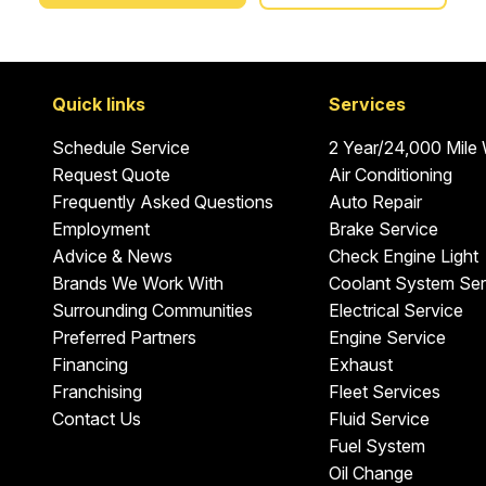
Quick links
Services
Schedule Service
2 Year/24,000 Mile
Request Quote
Air Conditioning
Frequently Asked Questions
Auto Repair
Employment
Brake Service
Advice & News
Check Engine Light
Brands We Work With
Coolant System Ser
Surrounding Communities
Electrical Service
Preferred Partners
Engine Service
Financing
Exhaust
Franchising
Fleet Services
Contact Us
Fluid Service
Fuel System
Oil Change