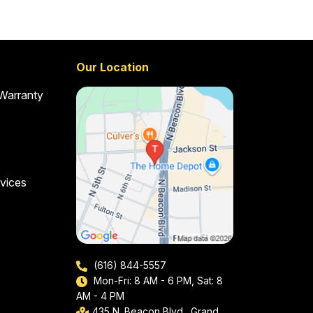
Our Location
 Warranty
vices
(616) 844-5557
Mon-Fri: 8 AM - 6 PM, Sat: 8
AM - 4 PM
435 N. Beacon Blvd., Grand