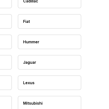
Cadillac
Fiat
Hummer
Jaguar
Lexus
Mitsubishi