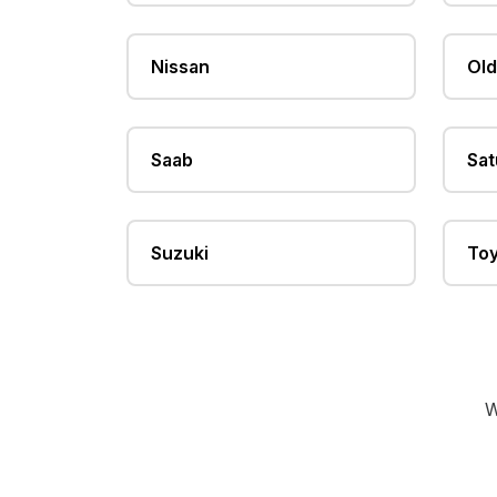
Nissan
Old
Saab
Sat
Suzuki
Toy
W