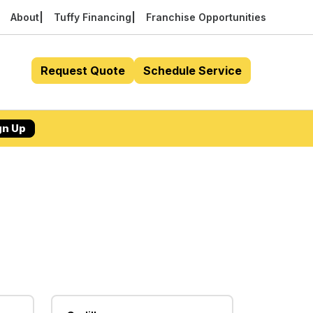
About
Tuffy Financing
Franchise Opportunities
Request Quote
Schedule Service
gn Up