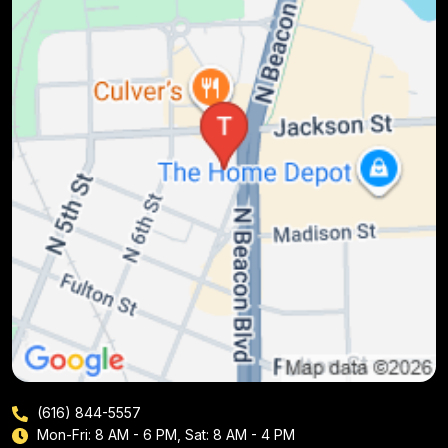
(616) 844-5557
Mon-Fri: 8 AM - 6 PM, Sat: 8 AM - 4 PM