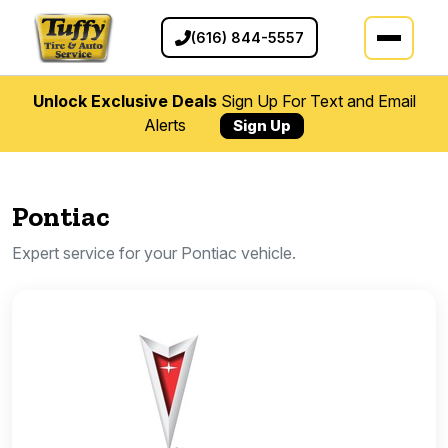
(616) 844-5557
Unlock Exclusive Deals
Sign Up For Text and Email
Alerts
Sign Up
Pontiac
Expert service for your Pontiac vehicle.