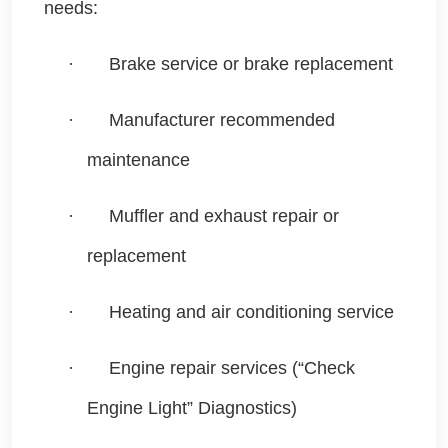
needs:
·
Brake service or brake replacement
·
Manufacturer recommended
maintenance
·
Muffler and exhaust repair or
replacement
·
Heating and air conditioning service
·
Engine repair services (“Check
Engine Light” Diagnostics)