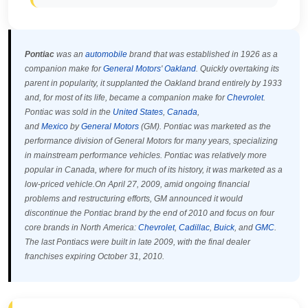
Pontiac
was an
automobile
brand that was established in 1926 as a
companion make for
General Motors
'
Oakland
. Quickly overtaking its
parent in popularity, it supplanted the Oakland brand entirely by 1933
and, for most of its life, became a companion make for
Chevrolet
.
Pontiac was sold in the
United States
,
Canada
,
and
Mexico
by
General Motors
(GM). Pontiac was marketed as the
performance division of General Motors for many years, specializing
in mainstream performance vehicles. Pontiac was relatively more
popular in Canada, where for much of its history, it was marketed as a
low-priced vehicle.On April 27, 2009, amid ongoing financial
problems and restructuring efforts, GM announced it would
discontinue the Pontiac brand by the end of 2010 and focus on four
core brands in North America:
Chevrolet
,
Cadillac
,
Buick
, and
GMC
.
The last Pontiacs were built in late 2009, with the final dealer
franchises expiring October 31, 2010.