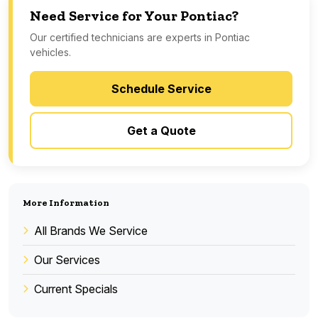
Need Service for Your Pontiac?
Our certified technicians are experts in Pontiac
vehicles.
Schedule Service
Get a Quote
More Information
All Brands We Service
Our Services
Current Specials