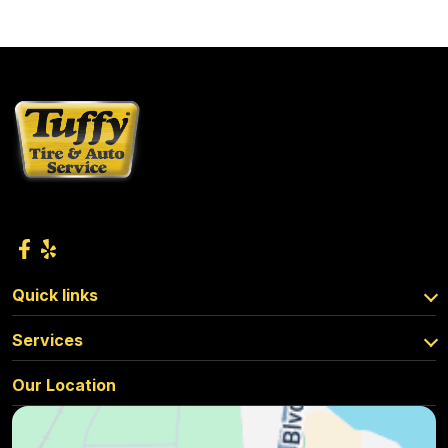
Quick links
Services
Our Location