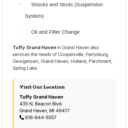
·
Shocks and Struts (Suspension
System)
·
Oil and Filter Change
Tuffy Grand Haven
in Grand Haven also
services the needs of Coopersville, Ferrysburg,
Georgetown, Grand Haven, Holland, Parchment,
Spring Lake.
Visit Our Location
Tuffy Grand Haven
435 N. Beacon Blvd.
Grand Haven, MI 49417
616-844-5557