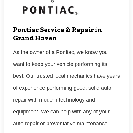
Pontiac Service & Repair in
Grand Haven
As the owner of a Pontiac, we know you
want to keep your vehicle performing its
best. Our trusted local mechanics have years
of experience performing good, solid auto
repair with modern technology and
equipment. We can help with any of your
auto repair or preventative maintenance