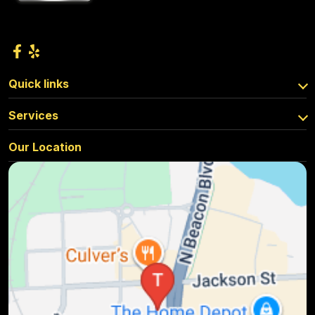
Quick links
Services
Our Location