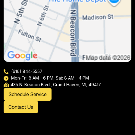
(616) 844-5557
Mon-Fri: 8 AM - 6 PM, Sat: 8 AM - 4 PM
435 N. Beacon Blvd., Grand Haven, MI, 49417
Schedule Service
Contact Us