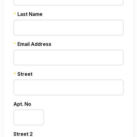
*
Last Name
*
Email Address
*
Street
Apt. No
Street 2