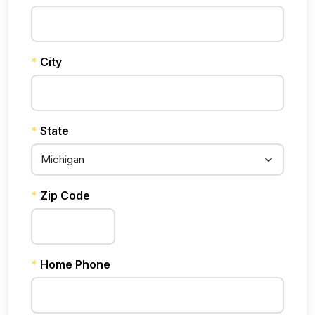
*
City
*
State
*
Zip Code
*
Home Phone