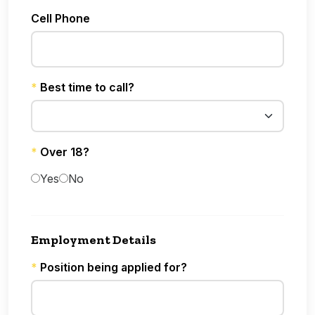
Cell Phone
*
Best time to call?
*
Over 18?
Yes
No
Employment Details
*
Position being applied for?