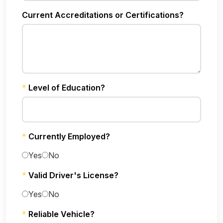
Current Accreditations or Certifications?
*
Level of Education?
*
Currently Employed?
Yes
No
*
Valid Driver's License?
Yes
No
*
Reliable Vehicle?