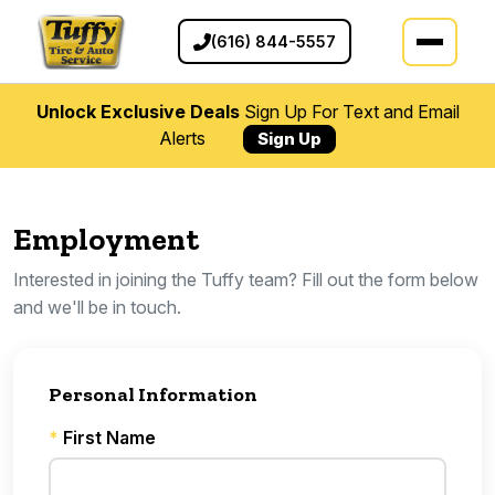
(616) 844-5557
Unlock Exclusive Deals
Sign Up For Text and Email
Alerts
Sign Up
Employment
Interested in joining the Tuffy team? Fill out the form below
and we'll be in touch.
Personal Information
*
First Name