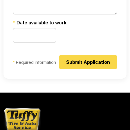
*
Date available to work
*
Required information