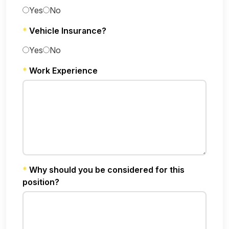
Yes
No
*
Vehicle Insurance?
Yes
No
*
Work Experience
*
Why should you be considered for this
position?