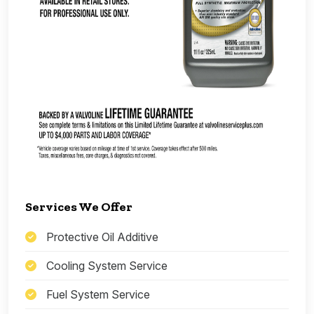
Services We Offer
Protective Oil Additive
Cooling System Service
Fuel System Service