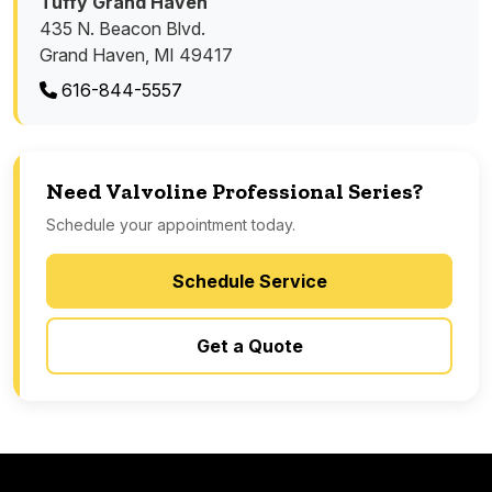
Tuffy Grand Haven
435 N. Beacon Blvd.
Grand Haven, MI 49417
616-844-5557
Need Valvoline Professional Series?
Schedule your appointment today.
Schedule Service
Get a Quote