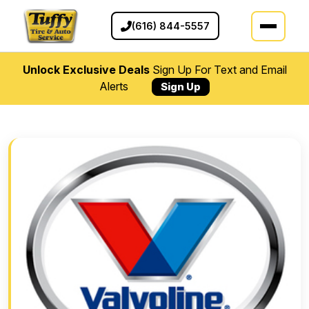
(616) 844-5557
Unlock Exclusive Deals
Sign Up For Text and Email
Alerts
Sign Up