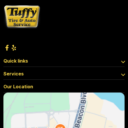
Quick links
Services
Our Location