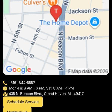
(616) 844-5557
Mon-Fri: 8 AM - 6 PM, Sat: 8 AM - 4 PM
435 N. Beacon Blvd., Grand Haven, MI, 49417
Schedule Service