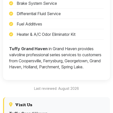
Brake System Service
Differential Fluid Service
Fuel Additives
Heater & A/C Odor Eliminator Kit
Tuffy Grand Haven
in Grand Haven provides
valvoline professional series services to customers
from Coopersville, Ferrysburg, Georgetown, Grand
Haven, Holland, Parchment, Spring Lake.
Last reviewed: August 2026
Visit Us