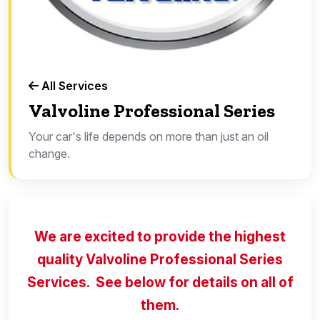
All Services
Valvoline Professional Series
Your car's life depends on more than just an oil
change.
We are excited to provide the highest
quality Valvoline Professional Series
Services. See below for details on all of
them.