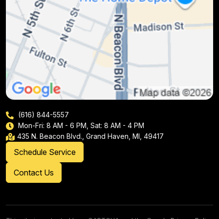
(616) 844-5557
Mon-Fri: 8 AM - 6 PM, Sat: 8 AM - 4 PM
435 N. Beacon Blvd., Grand Haven, MI, 49417
Schedule Service
Contact Us