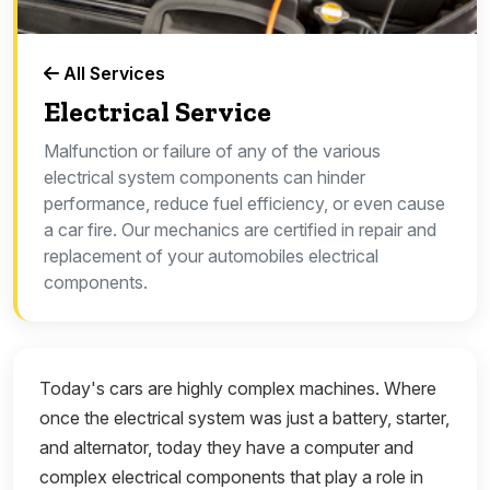
All Services
Electrical Service
Malfunction or failure of any of the various
electrical system components can hinder
performance, reduce fuel efficiency, or even cause
a car fire. Our mechanics are certified in repair and
replacement of your automobiles electrical
components.
Today's cars are highly complex machines. Where
once the electrical system was just a battery, starter,
and alternator, today they have a computer and
complex electrical components that play a role in