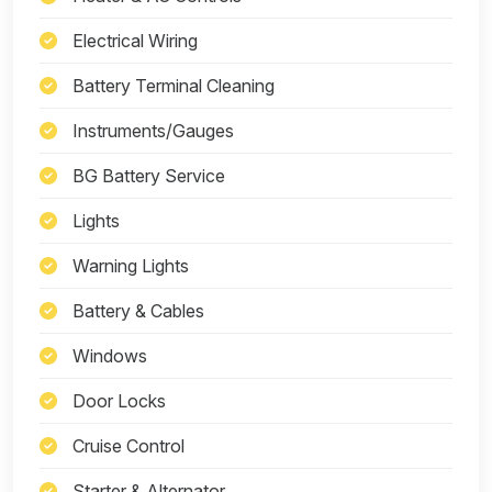
Electrical Wiring
Battery Terminal Cleaning
Instruments/Gauges
BG Battery Service
Lights
Warning Lights
Battery & Cables
Windows
Door Locks
Cruise Control
Starter & Alternator