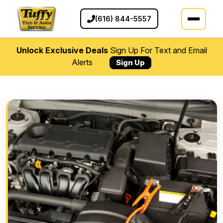
(616) 844-5557
Unlock Exclusive Deals
Sign Up For Text and Email
Alerts
Sign Up