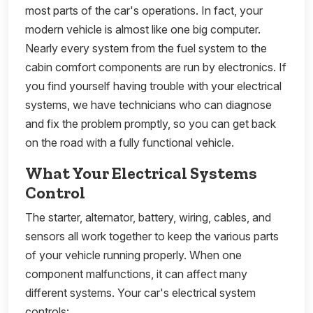
most parts of the car's operations. In fact, your
modern vehicle is almost like one big computer.
Nearly every system from the fuel system to the
cabin comfort components are run by electronics. If
you find yourself having trouble with your electrical
systems, we have technicians who can diagnose
and fix the problem promptly, so you can get back
on the road with a fully functional vehicle.
What Your Electrical Systems
Control
The starter, alternator, battery, wiring, cables, and
sensors all work together to keep the various parts
of your vehicle running properly. When one
component malfunctions, it can affect many
different systems. Your car's electrical system
controls: