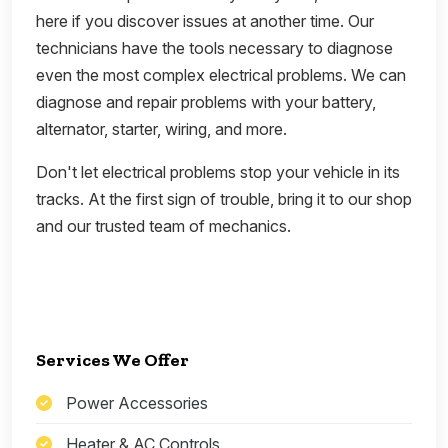
here if you discover issues at another time. Our
technicians have the tools necessary to diagnose
even the most complex electrical problems. We can
diagnose and repair problems with your battery,
alternator, starter, wiring, and more.
Don't let electrical problems stop your vehicle in its
tracks. At the first sign of trouble, bring it to our shop
and our trusted team of mechanics.
Services We Offer
Power Accessories
Heater & AC Controls