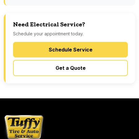
Need Electrical Service?
Schedule your appointment today.
Schedule Service
Get a Quote