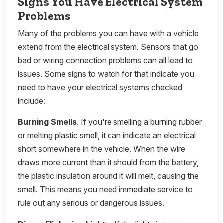
Signs You Have Electrical System
Problems
Many of the problems you can have with a vehicle
extend from the electrical system. Sensors that go
bad or wiring connection problems can all lead to
issues. Some signs to watch for that indicate you
need to have your electrical systems checked
include:
Burning Smells
. If you're smelling a burning rubber
or melting plastic smell, it can indicate an electrical
short somewhere in the vehicle. When the wire
draws more current than it should from the battery,
the plastic insulation around it will melt, causing the
smell. This means you need immediate service to
rule out any serious or dangerous issues.