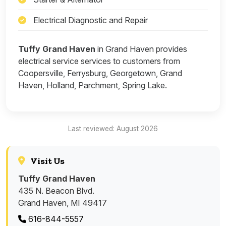
Electrical Diagnostic and Repair
Tuffy Grand Haven
in Grand Haven provides
electrical service services to customers from
Coopersville, Ferrysburg, Georgetown, Grand
Haven, Holland, Parchment, Spring Lake.
Last reviewed: August 2026
Visit Us
Tuffy Grand Haven
435 N. Beacon Blvd.
Grand Haven, MI 49417
616-844-5557