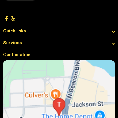
Quick links
Services
Our Location