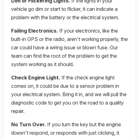
Dim or Flickering Lights.
If the lights in your
vehicle go dim or start to flicker, it can indicate a
problem with the battery or the electrical system.
Failing Electronics.
If your electronics, like the
built-in GPS or the radio, aren't working properly, the
car could have a wiring issue or blown fuse. Our
team can find the root of the problem to get the
system working as it should.
Check Engine Light.
If the check engine light
comes on, it could be due to a sensor problem in
your electrical system. Bring it in, and we will pull the
diagnostic code to get you on the road to a quality
repair.
No Turn Over.
If you turn the key but the engine
doesn't respond, or responds with just clicking, it