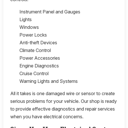
Instrument Panel and Gauges
Lights
Windows
Power Locks
Anti-theft Devices
Climate Control
Power Accessories
Engine Diagnostics
Cruise Control
Warning Lights and Systems
All it takes is one damaged wire or sensor to create
serious problems for your vehicle. Our shop is ready
to provide effective diagnostics and repair services
when you have electrical concerns.