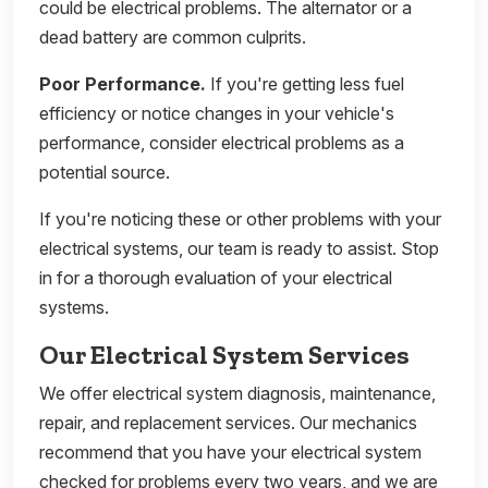
could be electrical problems. The alternator or a
dead battery are common culprits.
Poor Performance.
If you're getting less fuel
efficiency or notice changes in your vehicle's
performance, consider electrical problems as a
potential source.
If you're noticing these or other problems with your
electrical systems, our team is ready to assist. Stop
in for a thorough evaluation of your electrical
systems.
Our Electrical System Services
We offer electrical system diagnosis, maintenance,
repair, and replacement services. Our mechanics
recommend that you have your electrical system
checked for problems every two years, and we are