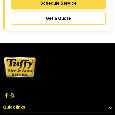
Schedule Service
Get a Quote
Quick links