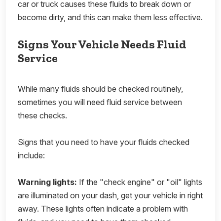
car or truck causes these fluids to break down or
become dirty, and this can make them less effective.
Signs Your Vehicle Needs Fluid
Service
While many fluids should be checked routinely,
sometimes you will need fluid service between
these checks.
Signs that you need to have your fluids checked
include:
Warning lights:
If the "check engine" or "oil" lights
are illuminated on your dash, get your vehicle in right
away. These lights often indicate a problem with