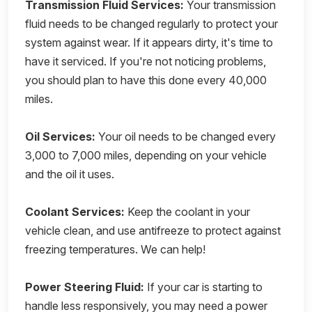
Transmission Fluid Services:
Your transmission
fluid needs to be changed regularly to protect your
system against wear. If it appears dirty, it's time to
have it serviced. If you're not noticing problems,
you should plan to have this done every 40,000
miles.
Oil Services:
Your oil needs to be changed every
3,000 to 7,000 miles, depending on your vehicle
and the oil it uses.
Coolant Services:
Keep the coolant in your
vehicle clean, and use antifreeze to protect against
freezing temperatures. We can help!
Power Steering Fluid:
If your car is starting to
handle less responsively, you may need a power