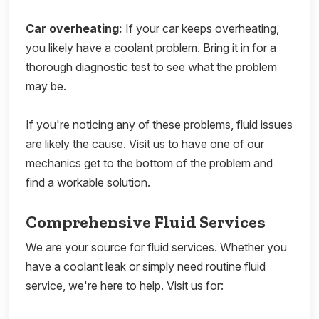
Car overheating:
If your car keeps overheating,
you likely have a coolant problem. Bring it in for a
thorough diagnostic test to see what the problem
may be.
If you're noticing any of these problems, fluid issues
are likely the cause. Visit us to have one of our
mechanics get to the bottom of the problem and
find a workable solution.
Comprehensive Fluid Services
We are your source for fluid services. Whether you
have a coolant leak or simply need routine fluid
service, we're here to help. Visit us for: