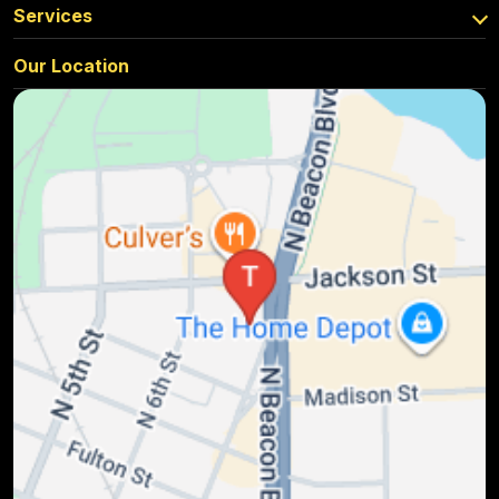
Services
Our Location