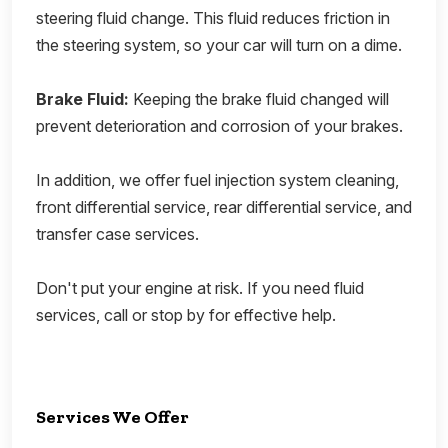
steering fluid change. This fluid reduces friction in
the steering system, so your car will turn on a dime.
Brake Fluid:
Keeping the brake fluid changed will
prevent deterioration and corrosion of your brakes.
In addition, we offer fuel injection system cleaning,
front differential service, rear differential service, and
transfer case services.
Don't put your engine at risk. If you need fluid
services, call or stop by for effective help.
Services We Offer