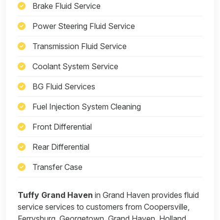
Brake Fluid Service
Power Steering Fluid Service
Transmission Fluid Service
Coolant System Service
BG Fluid Services
Fuel Injection System Cleaning
Front Differential
Rear Differential
Transfer Case
Tuffy Grand Haven
in Grand Haven provides fluid
service services to customers from Coopersville,
Ferrysburg, Georgetown, Grand Haven, Holland,