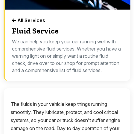
All Services
Fluid Service
We can help you keep your car running well with
comprehensive fluid services. Whether you have a
warning light on or simply want a routine fluid
check, drive over to our shop for prompt attention
and a comprehensive list of fluid services.
The fluids in your vehicle keep things running
smoothly. They lubricate, protect, and cool critical
systems, so your car or truck doesn't suffer engine
damage on the road. Day to day operation of your