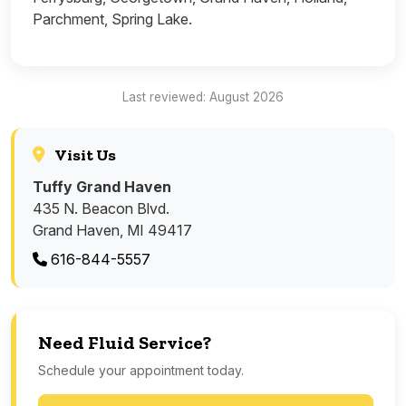
Parchment, Spring Lake.
Last reviewed: August 2026
Visit Us
Tuffy Grand Haven
435 N. Beacon Blvd.
Grand Haven, MI 49417
616-844-5557
Need Fluid Service?
Schedule your appointment today.