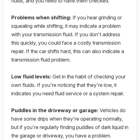
fluids, and you need to have them checked.
Problems when shifting:
If you hear grinding or
squealing while shifting, it may indicate a problem
with your transmission fluid. If you don't address
this quickly, you could face a costly transmission
repair. If the car shifts hard, this can also indicate a
transmission fluid problem.
Low fluid levels:
Get in the habit of checking your
own fluids. If you're noticing that they're low, it
indicates you need fluid service or a system repair.
Puddles in the driveway or garage:
Vehicles do
have some drips when they're operating normally,
but if you're regularly finding puddles of dark liquid in
the garage or driveway, you have a problem.