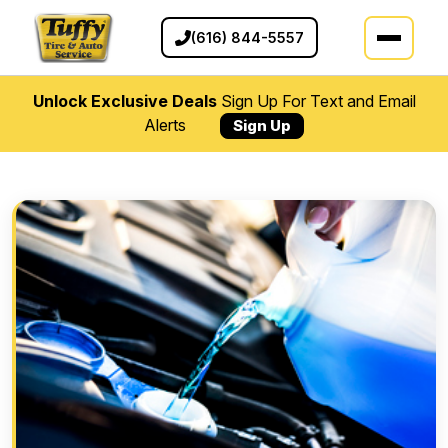
(616) 844-5557
Unlock Exclusive Deals
Sign Up For Text and Email
Alerts
Sign Up