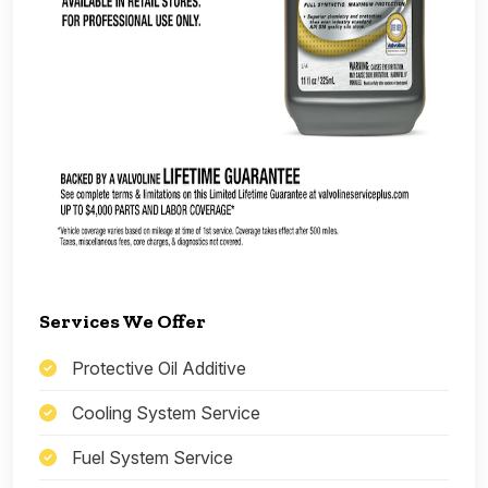
Services We Offer
Protective Oil Additive
Cooling System Service
Fuel System Service